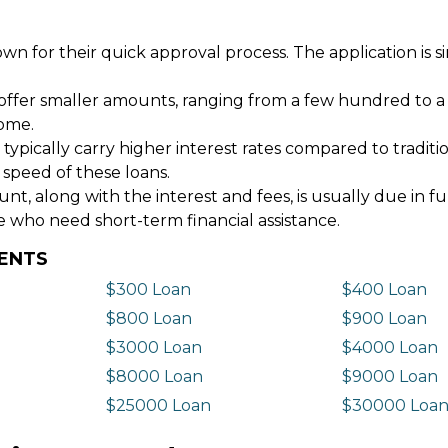
wn for their quick approval process. The application is s
offer smaller amounts, ranging from a few hundred to a
come.
 typically carry higher interest rates compared to tradit
 speed of these loans.
 along with the interest and fees, is usually due in fu
e who need short-term financial assistance.
DENTS
$300 Loan
$400 Loan
$800 Loan
$900 Loan
$3000 Loan
$4000 Loan
$8000 Loan
$9000 Loan
$25000 Loan
$30000 Loa