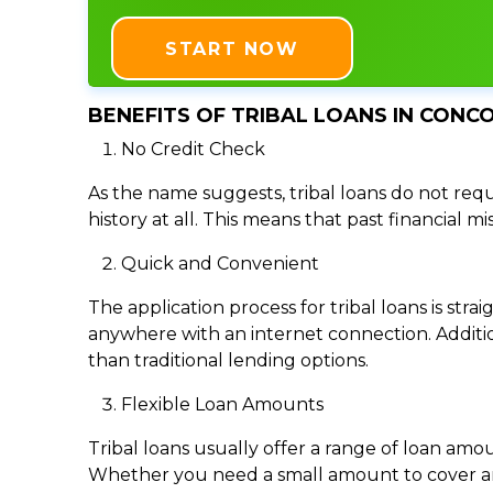
START NOW
BENEFITS OF TRIBAL LOANS IN CONCO
No Credit Check
As the name suggests, tribal loans do not requi
history at all. This means that past financial m
Quick and Convenient
The application process for tribal loans is s
anywhere with an internet connection. Addition
than traditional lending options.
Flexible Loan Amounts
Tribal loans usually offer a range of loan am
Whether you need a small amount to cover an e