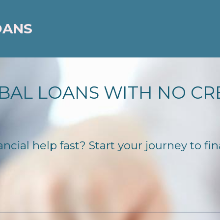
OANS
BAL LOANS WITH NO CR
cial help fast? Start your journey to fin