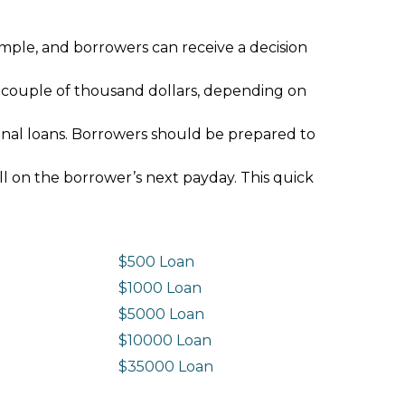
imple, and borrowers can receive a decision
 couple of thousand dollars, depending on
ional loans. Borrowers should be prepared to
ll on the borrower’s next payday. This quick
$500 Loan
$1000 Loan
$5000 Loan
$10000 Loan
n
$35000 Loan