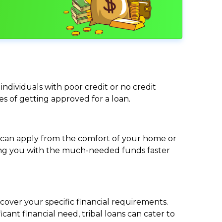
individuals with poor credit or no credit
ces of getting approved for a loan.
ou can apply from the comfort of your home or
viding you with the much-needed funds faster
cover your specific financial requirements.
nt financial need, tribal loans can cater to