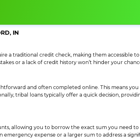
RD, IN
re a traditional credit check, making them accessible to 
istakes or a lack of credit history won’t hinder your chan
traightforward and often completed online. This means y
ally, tribal loans typically offer a quick decision, pro
ounts, allowing you to borrow the exact sum you need to 
mergency expense or a larger sum to address a significa