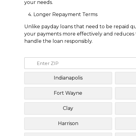
your needs.
Longer Repayment Terms
Unlike payday loans that need to be repaid q
your payments more effectively and reduces th
handle the loan responsibly.
Indianapolis
Fort Wayne
Clay
Harrison