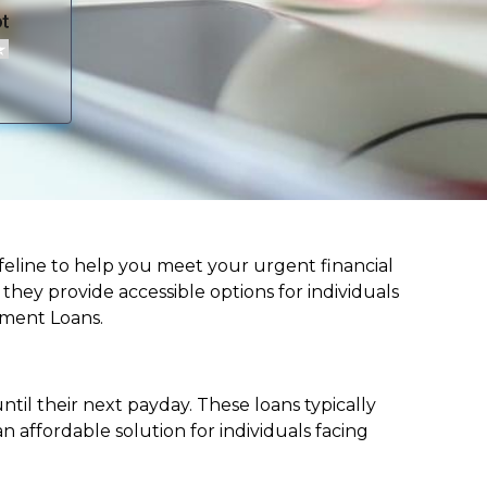
 lifeline to help you meet your urgent financial
d they provide accessible options for individuals
lment Loans.
til their next payday. These loans typically
 affordable solution for individuals facing