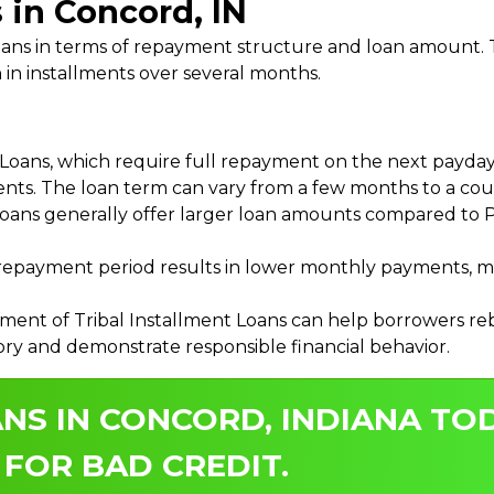
 in Concord, IN
 Loans in terms of repayment structure and loan amount
 in installments over several months.
ans, which require full repayment on the next payday, 
ments. The loan term can vary from a few months to a coup
Loans generally offer larger loan amounts compared to P
payment period results in lower monthly payments, mak
ment of Tribal Installment Loans can help borrowers rebu
ory and demonstrate responsible financial behavior.
NS IN CONCORD, INDIANA TOD
 FOR BAD CREDIT.