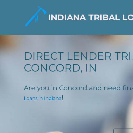
INDIANA TRIBAL L
DIRECT LENDER TRI
CONCORD, IN
Are you in Concord and need finan
!
Loans in Indiana