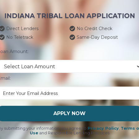
INDIANA TRIBAL LOAN APPLICATION
Direct Lenders
No Credit Check
No Teletrack
Same-Day Deposit
Loan Amount:
mail:
APPLY NOW
y submitting your information you agree to
Privacy Policy
,
Terms o
Use
and Responsible Lending Practices