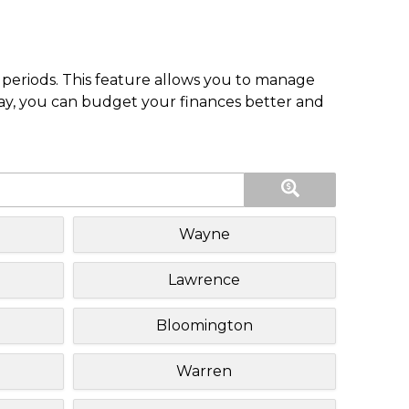
periods. This feature allows you to manage
pay, you can budget your finances better and
Wayne
Lawrence
Bloomington
Warren