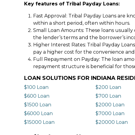
Key features of Tribal Payday Loans:
Fast Approval: Tribal Payday Loans are kno
within a short period, often within hours.
Small Loan Amounts: These loans usually 
the lender’s terms and the borrower’s in
Higher Interest Rates: Tribal Payday Loans
pay a higher cost for the convenience and
Full Repayment on Payday: The loan amount,
repayment structure is beneficial for thos
LOAN SOLUTIONS FOR INDIANA RESI
$100 Loan
$200 Loan
$600 Loan
$700 Loan
$1500 Loan
$2000 Loan
$6000 Loan
$7000 Loan
$15000 Loan
$20000 Loan