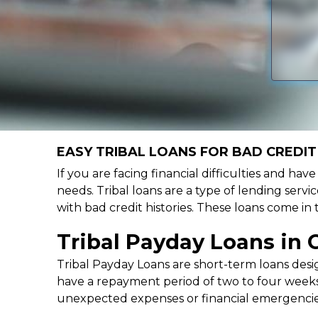
EASY TRIBAL LOANS FOR BAD CREDIT 
If you are facing financial difficulties and hav
needs. Tribal loans are a type of lending servic
with bad credit histories. These loans come in
Tribal Payday Loans in 
Tribal Payday Loans are short-term loans desig
have a repayment period of two to four weeks,
unexpected expenses or financial emergencie