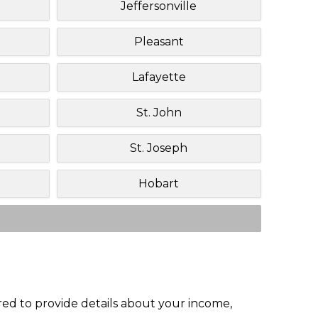
Jeffersonville
Pleasant
Lafayette
St. John
St. Joseph
Hobart
red to provide details about your income,