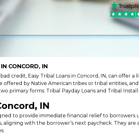
IN CONCORD, IN
e bad credit, Easy Tribal Loans in Concord, IN, can offer a
e offered by Native American tribes or tribal entities, an
 two primary forms: Tribal Payday Loans and Tribal Instal
Concord, IN
ned to provide immediate financial relief to borrowers un
 aligning with the borrower’s next paycheck. They are an
s.