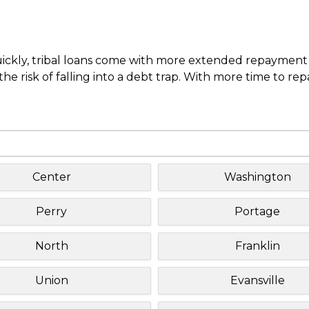
uickly, tribal loans come with more extended repayment 
e risk of falling into a debt trap. With more time to re
Center
Washington
Perry
Portage
North
Franklin
Union
Evansville