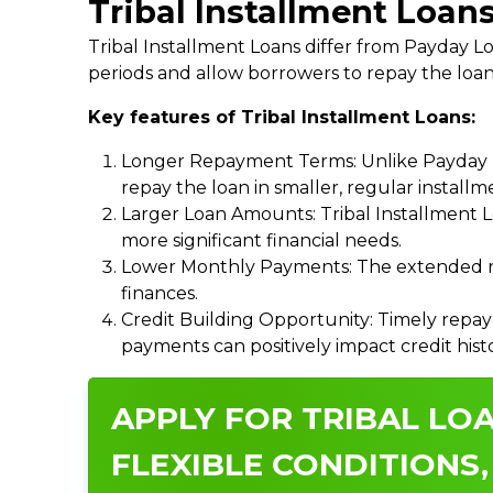
Tribal Installment Loans
Tribal Installment Loans differ from Payday
periods and allow borrowers to repay the loan
Key features of Tribal Installment Loans:
Longer Repayment Terms: Unlike Payday Lo
repay the loan in smaller, regular install
Larger Loan Amounts: Tribal Installment 
more significant financial needs.
Lower Monthly Payments: The extended re
finances.
Credit Building Opportunity: Timely repay
payments can positively impact credit hist
APPLY FOR TRIBAL LOA
FLEXIBLE CONDITIONS,