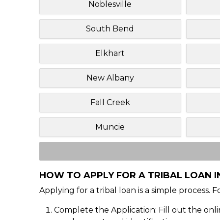
Noblesville
South Bend
Elkhart
New Albany
Fall Creek
Muncie
HOW TO APPLY FOR A TRIBAL LOAN I
Applying for a tribal loan is a simple process. 
Complete the Application: Fill out the onl