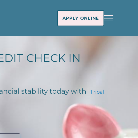
APPLY ONLINE
EDIT CHECK IN
ancial stability today with
Tribal