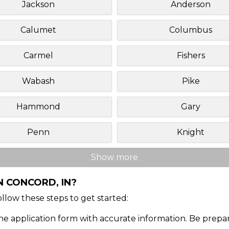
Jackson
Anderson
Calumet
Columbus
Carmel
Fishers
Wabash
Pike
Hammond
Gary
Penn
Knight
Show more
N CONCORD, IN?
Follow these steps to get started:
ine application form with accurate information. Be prepa