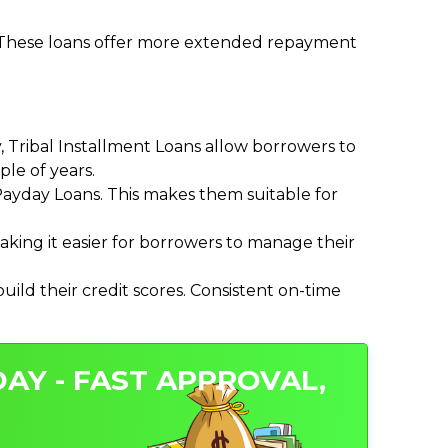
. These loans offer more extended repayment
Tribal Installment Loans allow borrowers to
le of years.
ayday Loans. This makes them suitable for
ing it easier for borrowers to manage their
ild their credit scores. Consistent on-time
AY - FAST APPROVAL,